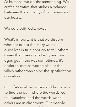
As humans, we do the same thing. We 
craft a narrative that strikes a balance 
between the actuality of our brains and 
our hearts.
We edit, edit, edit, revise. 
What’s important is that we discern 
whether or not the story we tell 
ourselves is true enough to tell others. 
Given that memory is faulty and our 
egos get in the way sometimes, it’s 
easier to cast someone else as the 
villain rather than shine the spotlight on 
ourselves.
Our life’s work as writers and humans is 
to find the path where the words we 
tell ourselves and the words we tell 
others are in alignment. Our people 