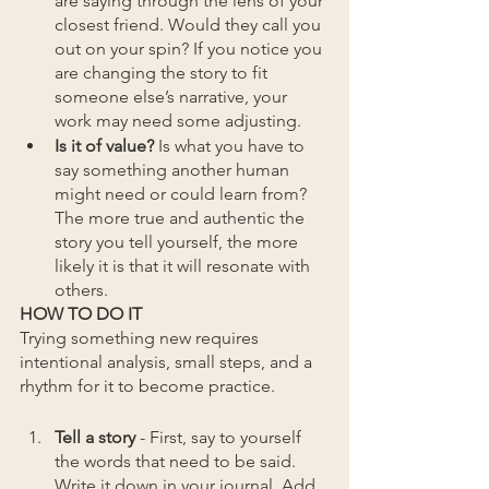
are saying through the lens of your 
closest friend. Would they call you 
out on your spin? If you notice you 
are changing the story to fit 
someone else’s narrative, your 
work may need some adjusting.
Is it of value?
 Is what you have to 
say something another human 
might need or could learn from? 
The more true and authentic the 
story you tell yourself, the more 
likely it is that it will resonate with 
others.
HOW TO DO IT
Trying something new requires 
intentional analysis, small steps, and a 
rhythm for it to become practice.
Tell a story
 - First, say to yourself 
the words that need to be said. 
Write it down in your journal. Add 