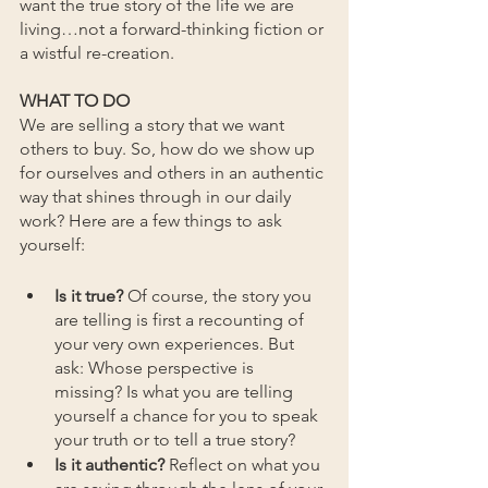
want the true story of the life we are 
living…not a forward-thinking fiction or 
a wistful re-creation.
WHAT TO DO
We are selling a story that we want 
others to buy. So, how do we show up 
for ourselves and others in an authentic 
way that shines through in our daily 
work? Here are a few things to ask 
yourself:
Is it true?
 Of course, the story you 
are telling is first a recounting of 
your very own experiences. But 
ask: Whose perspective is 
missing? Is what you are telling 
yourself a chance for you to speak 
your truth or to tell a true story?
Is it authentic?
 Reflect on what you 