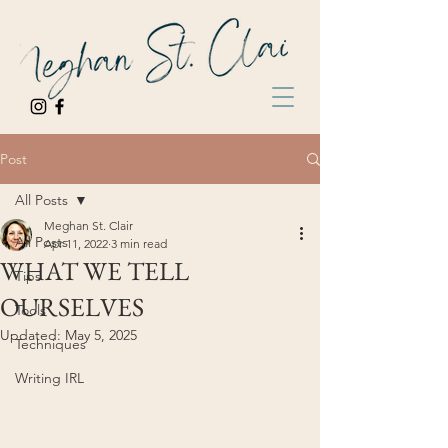
Post
All Posts
Meghan St. Clair
All Posts
Apr 11, 2022
3 min read
WHAT WE TELL
Tips
OURSELVES
Tools
Updated:
May 5, 2025
Techniques
Writing IRL