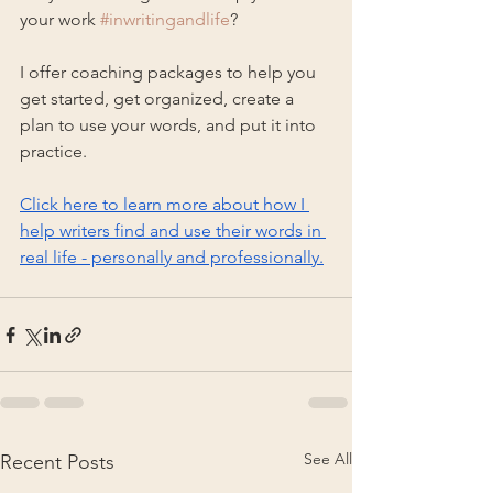
your work 
#inwritingandlife
?
I offer coaching packages to help you 
get started, get organized, create a 
plan to use your words, and put it into 
practice.
Click here to learn more about how I 
help writers find and use their words in 
real life - personally and professionally.
See All
Recent Posts