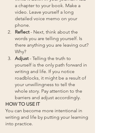
a chapter to your book. Make a 
video. Leave yourself a long 
detailed voice memo on your 
phone.
Reflect 
- Next, think about the 
words you are telling yourself. Is 
there anything you are leaving out? 
Why?
Adjust
 - Telling the truth to 
yourself is the only path forward in 
writing and life. If you notice 
roadblocks, it might be a result of 
your unwillingness to tell the 
whole story. Pay attention to the 
barriers and adjust accordingly. 
HOW TO USE IT
You can become more intentional in 
writing and life by putting your learning 
into practice.