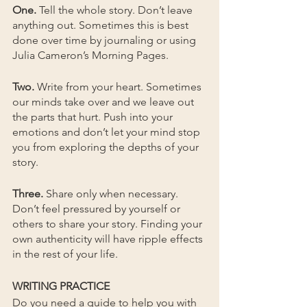
One. 
Tell the whole story. Don’t leave 
anything out. Sometimes this is best 
done over time by journaling or using 
Julia Cameron’s Morning Pages.
Two. 
Write from your heart. Sometimes 
our minds take over and we leave out 
the parts that hurt. Push into your 
emotions and don’t let your mind stop 
you from exploring the depths of your 
story. 
Three.
 Share only when necessary. 
Don’t feel pressured by yourself or 
others to share your story. Finding your 
own authenticity will have ripple effects 
in the rest of your life.
WRITING PRACTICE
Do you need a guide to help you with 