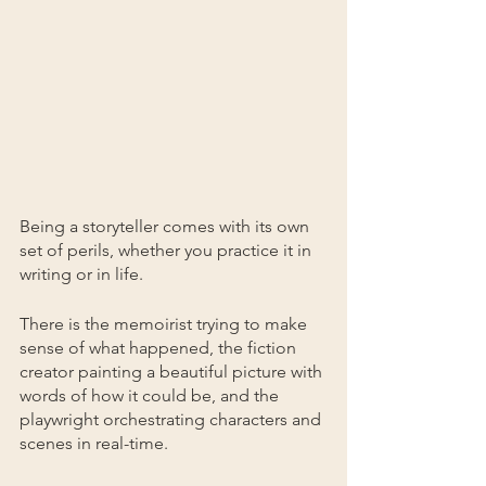
Being a storyteller comes with its own 
set of perils, whether you practice it in 
writing or in life. 
There is the memoirist trying to make 
sense of what happened, the fiction 
creator painting a beautiful picture with 
words of how it could be, and the 
playwright orchestrating characters and 
scenes in real-time.