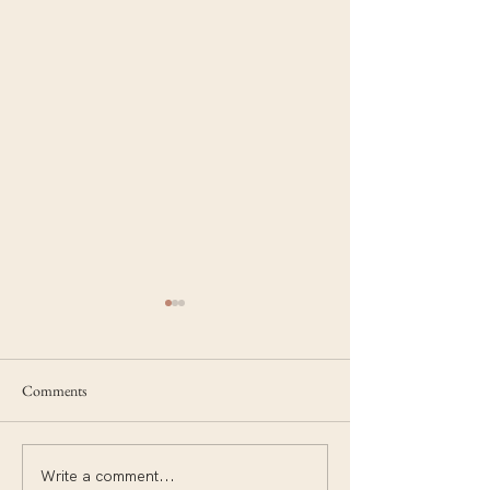
Comments
Write a comment...
Things I never imagined I
Move your body to