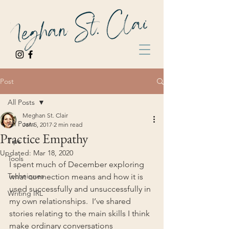
Post
All Posts
Meghan St. Clair
All Posts
Jan 5, 2017
2 min read
Practice Empathy
Tips
Updated:
Mar 18, 2020
Tools
I spent much of December exploring 
Techniques
what connection means and how it is 
used successfully and unsuccessfully in 
Writing IRL
my own relationships.  I’ve shared 
stories relating to the main skills I think 
make ordinary conversations 