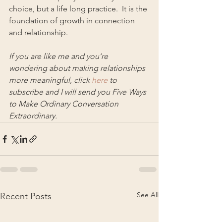
choice, but a life long practice.  It is the 
foundation of growth in connection 
and relationship.
If you are like me and you’re 
wondering about making relationships 
more meaningful, click 
here
 to 
subscribe and I will send you Five Ways 
to Make Ordinary Conversation 
Extraordinary.
See All
Recent Posts