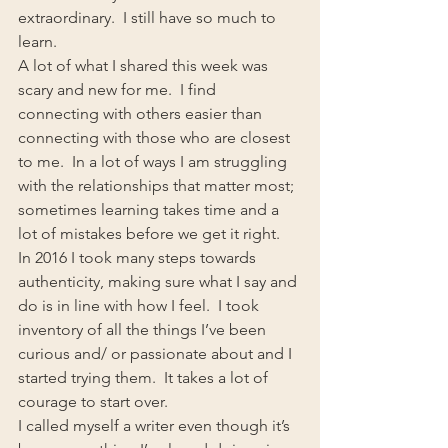
extraordinary.  I still have so much to 
learn.
A lot of what I shared this week was 
scary and new for me.  I find 
connecting with others easier than 
connecting with those who are closest 
to me.  In a lot of ways I am struggling 
with the relationships that matter most; 
sometimes learning takes time and a 
lot of mistakes before we get it right.
In 2016 I took many steps towards 
authenticity, making sure what I say and 
do is in line with how I feel.  I took 
inventory of all the things I’ve been 
curious and/ or passionate about and I 
started trying them.  It takes a lot of 
courage to start over.
I called myself a writer even though it’s 