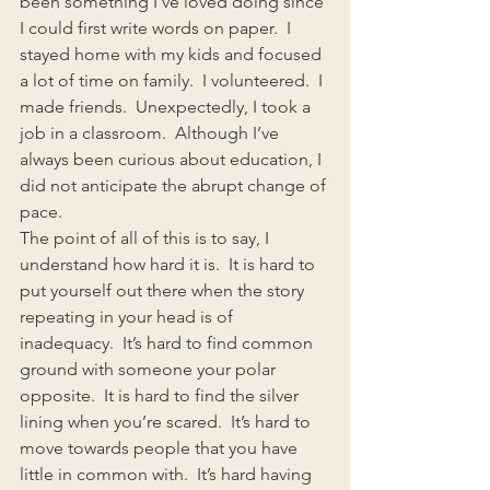
been something I’ve loved doing since 
I could first write words on paper.  I 
stayed home with my kids and focused 
a lot of time on family.  I volunteered.  I 
made friends.  Unexpectedly, I took a 
job in a classroom.  Although I’ve 
always been curious about education, I 
did not anticipate the abrupt change of 
pace.
The point of all of this is to say, I 
understand how hard it is.  It is hard to 
put yourself out there when the story 
repeating in your head is of 
inadequacy.  It’s hard to find common 
ground with someone your polar 
opposite.  It is hard to find the silver 
lining when you’re scared.  It’s hard to 
move towards people that you have 
little in common with.  It’s hard having 