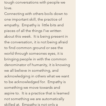
tough conversations with people we 
love.
Connecting with others boils down to 
one important skill, the practice of 
empathy.  Empathy is  little bits and 
pieces of all the things I’ve written 
about this week.  It is being present in 
the conversation, it is not being afraid 
to find common ground or see the 
world through someones eyes, it is 
bringing people in with the common 
denominator of humanity, it is knowing 
we all believe in something, and 
acknowledging in others what we want 
to be acknowledged for.  Empathy is 
something we move towards and 
aspire to.  It is a practice that is learned 
not something we are automatically 
skilled at.  Empathy is not only a 