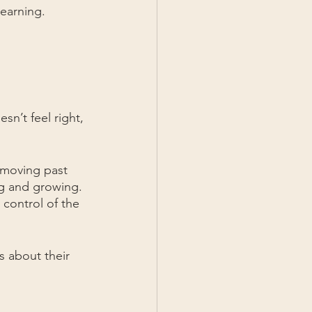
learning.
sn’t feel right, 
 moving past 
ng and growing. 
control of the 
 about their 