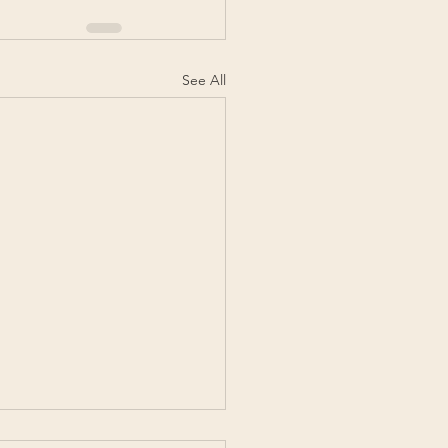
See All