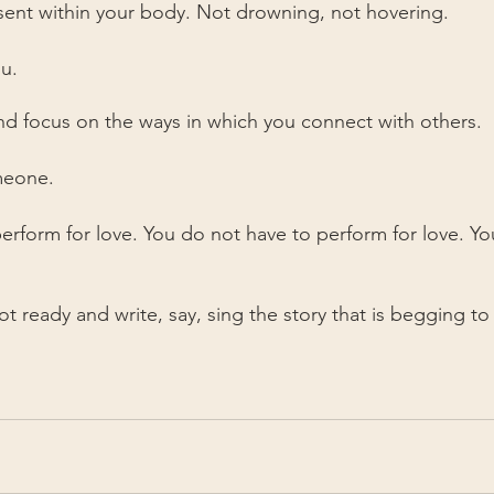
sent within your body. Not drowning, not hovering.
u.
d focus on the ways in which you connect with others.
meone.
erform for love. You do not have to perform for love. Yo
t ready and write, say, sing the story that is begging to