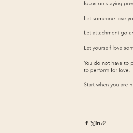
focus on staying pre
Let someone love yo
Let attachment go an
Let yourself love so
You do not have to p
to perform for love.
Start when you are no