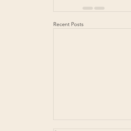
Recent Posts