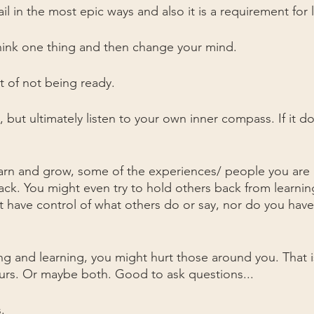
il in the most epic ways and also it is a requirement for 
hink one thing and then change your mind.
t of not being ready. 
 but ultimately listen to your own inner compass. If it doe
earn and grow, some of the experiences/ people you are
 back. You might even try to hold others back from learni
t have control of what others do or say, nor do you have 
 and learning, you might hurt those around you. That is
ours. Or maybe both. Good to ask questions...
.