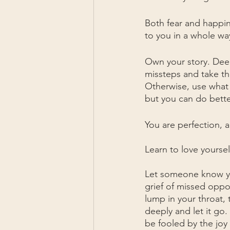
Both fear and happine
to you in a whole wa
Own your story. Deep
missteps and take the
Otherwise, use what 
but you can do better
You are perfection, 
Learn to love yoursel
Let someone know yo
grief of missed oppor
lump in your throat, 
deeply and let it go
be fooled by the joy 