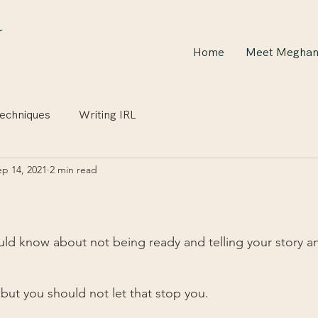
Home
Meet Megha
echniques
Writing IRL
ep 14, 2021
2 min read
ld know about not being ready and telling your story an
 but you should not let that stop you.