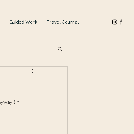
n
Guided Work
Travel Journal
yway (in 