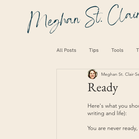
All Posts
Tips
Tools
T
Meghan St. Clair
S
Ready
Here's what you shou
writing and life):
You are never ready,