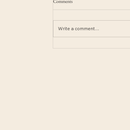
Comments
Write a comment...
Notes from the deep end.