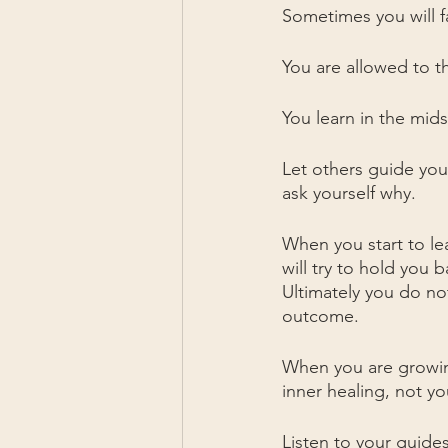
Sometimes you will fa
You are allowed to t
You learn in the mids
Let others guide you,
ask yourself why. 
When you start to l
will try to hold you
Ultimately you do no
outcome.
When you are growing
inner healing, not y
Listen to your guides