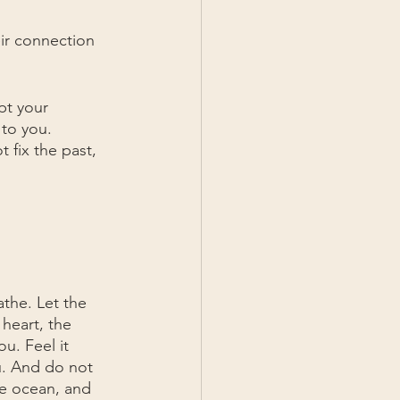
eir connection 
pt your 
 to you. 
fix the past, 
the. Let the 
heart, the 
u. Feel it 
u. And do not 
the ocean, and 