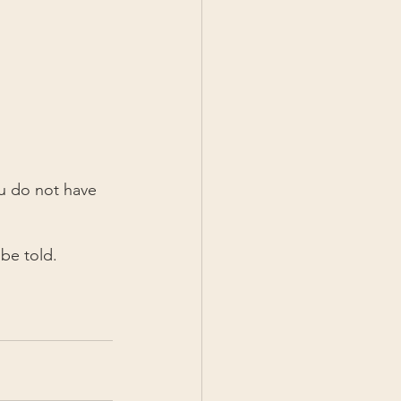
u do not have 
 be told.