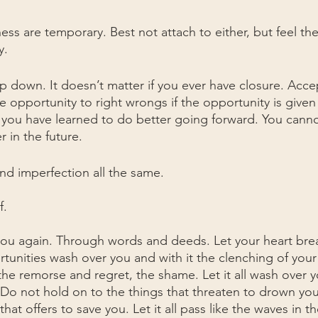
ss are temporary. Best not attach to either, but feel th
y.
 down. It doesn’t matter if you ever have closure. Acce
 opportunity to right wrongs if the opportunity is given
you have learned to do better going forward. You cannot 
 in the future.
and imperfection all the same.
f.
u again. Through words and deeds. Let your heart brea
tunities wash over you and with it the clenching of your 
the remorse and regret, the shame. Let it all wash over yo
. Do not hold on to the things that threaten to drown yo
that offers to save you. Let it all pass like the waves in 