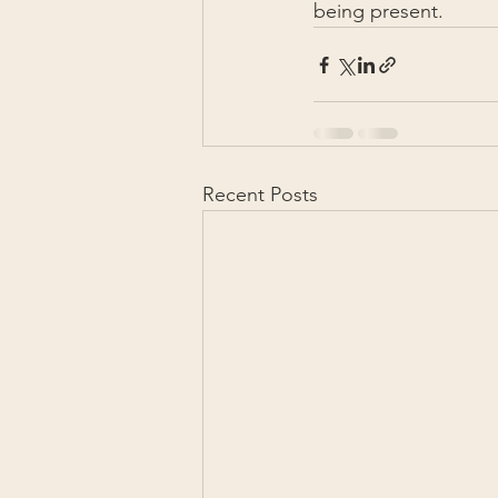
being present.
Recent Posts