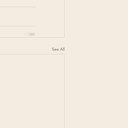
See All