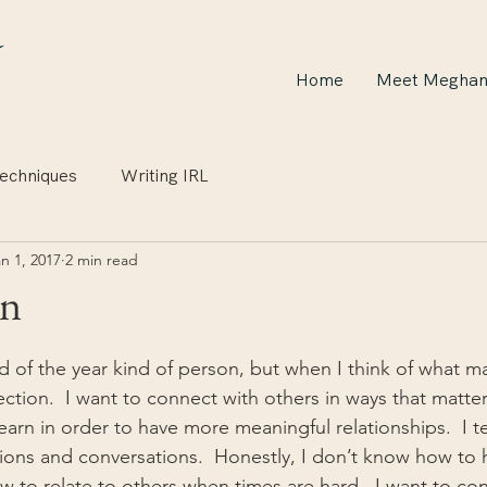
Home
Meet Megha
echniques
Writing IRL
n 1, 2017
2 min read
on
d of the year kind of person, but when I think of what ma
ection.  I want to connect with others in ways that matter
earn in order to have more meaningful relationships.  I t
ions and conversations.  Honestly, I don’t know how to
w to relate to others when times are hard.  I want to co