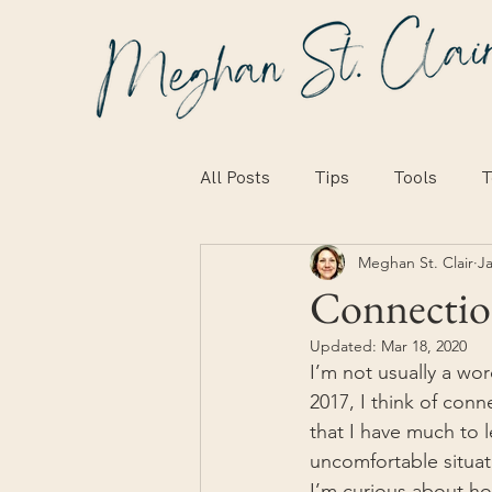
All Posts
Tips
Tools
T
Meghan St. Clair
Ja
Connecti
Updated:
Mar 18, 2020
I’m not usually a wor
2017, I think of conn
that I have much to l
uncomfortable situat
I’m curious about ho