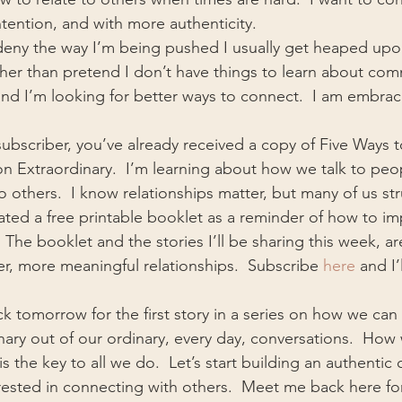
ention, and with more authenticity.
 deny the way I’m being pushed I usually get heaped upon
ather than pretend I don’t have things to learn about com
nd I’m looking for better ways to connect.  I am embraci
 subscriber, you’ve already received a copy of Five Ways 
n Extraordinary.  I’m learning about how we talk to pe
to others.  I know relationships matter, but many of us st
eated a free printable booklet as a reminder of how to i
.  The booklet and the stories I’ll be sharing this week, ar
r, more meaningful relationships.  Subscribe 
here
 and I’
 tomorrow for the first story in a series on how we can
ary out of our ordinary, every day, conversations.  How
s the key to all we do.  Let’s start building an authentic
ested in connecting with others.  Meet me back here for