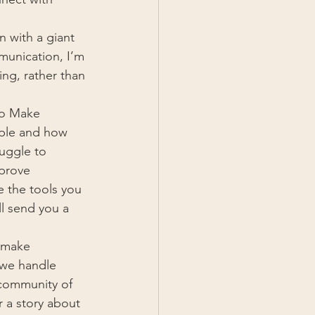
 with a giant 
munication, I’m 
ng, rather than 
to Make 
ople and how 
ruggle to 
mprove 
e the tools you 
ll send you a 
 make 
 we handle 
 community of 
 a story about 