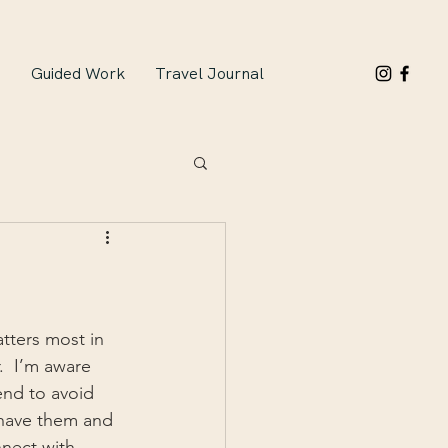
n
Guided Work
Travel Journal
tters most in 
.  I’m aware 
end to avoid 
 have them and 
nnect with 