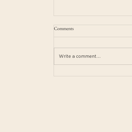
Comments
Write a comment...
Notes from the deep end.