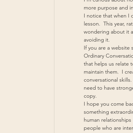
more purpose and int
I notice that when I
lesson.  This year, r
wondering about it a
avoiding it.
If you are a website
Ordinary Conversatio
that helps us relate 
maintain them.  I cr
conversational skills
need to have stronge
copy.
I hope you come back
something extraordin
human relationships i
people who are inter