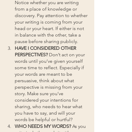
Notice whether you are writing 
from a place of knowledge or 
discovery. Pay attention to whether 
your writing is coming from your 
head or your heart. If either is not 
in balance with the other, take a 
pause before sharing publicly.
HAVE I CONSIDERED OTHER 
PERSPECTIVES?
 Don’t act on your 
words until you’ve given yourself 
some time to reflect. Especially if 
your words are meant to be 
persuasive, think about what 
perspective is missing from your 
story. Make sure you’ve 
considered your intentions for 
sharing, who needs to hear what 
you have to say, and will your 
words be helpful or hurtful? 
WHO NEEDS MY WORDS? 
As you 