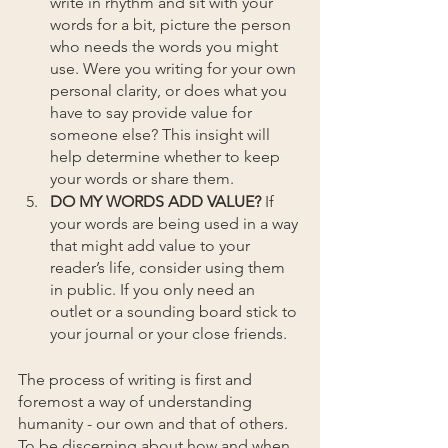
write in rhythm and sit with your 
words for a bit, picture the person 
who needs the words you might 
use. Were you writing for your own 
personal clarity, or does what you 
have to say provide value for 
someone else? This insight will 
help determine whether to keep 
your words or share them.
DO MY WORDS ADD VALUE?
 If 
your words are being used in a way 
that might add value to your 
reader’s life, consider using them 
in public. If you only need an 
outlet or a sounding board stick to 
your journal or your close friends.
The process of writing is first and 
foremost a way of understanding 
humanity - our own and that of others. 
To be discerning about how and when 