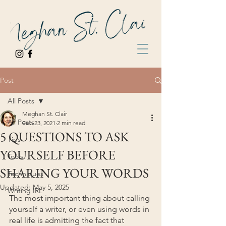
Post
All Posts
Meghan St. Clair
All Posts
Feb 23, 2021
2 min read
5 QUESTIONS TO ASK
Tips
YOURSELF BEFORE
Tools
SHARING YOUR WORDS
Techniques
Updated:
May 5, 2025
Writing IRL
The most important thing about calling 
yourself a writer, or even using words in 
real life is admitting the fact that 