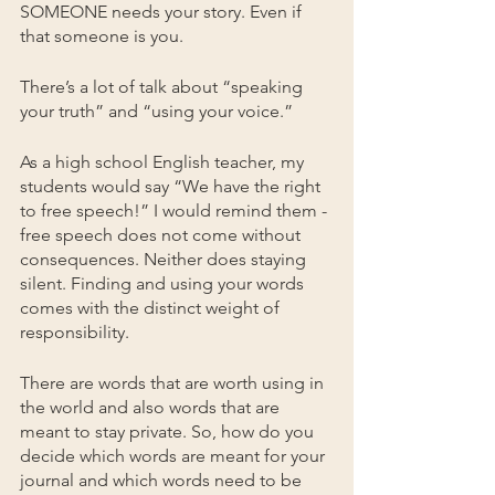
SOMEONE needs your story. Even if 
that someone is you.
There’s a lot of talk about “speaking 
your truth” and “using your voice.” 
As a high school English teacher, my 
students would say “We have the right 
to free speech!” I would remind them - 
free speech does not come without 
consequences. Neither does staying 
silent. Finding and using your words 
comes with the distinct weight of 
responsibility.
There are words that are worth using in 
the world and also words that are 
meant to stay private. So, how do you 
decide which words are meant for your 
journal and which words need to be 