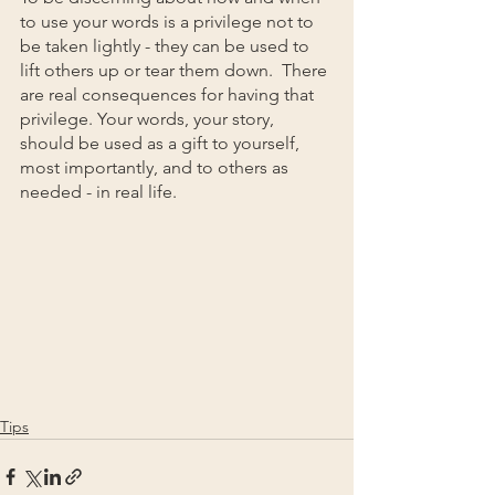
to use your words is a privilege not to 
be taken lightly - they can be used to 
lift others up or tear them down.  There 
are real consequences for having that 
privilege. Your words, your story, 
should be used as a gift to yourself, 
most importantly, and to others as 
needed - in real life.
Tips