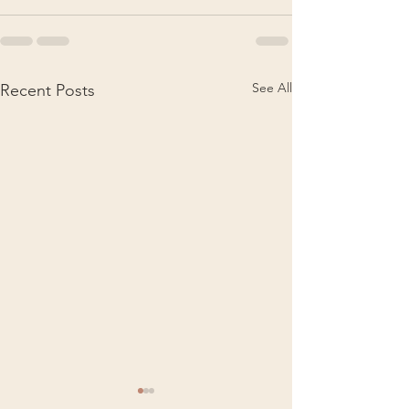
See All
Recent Posts