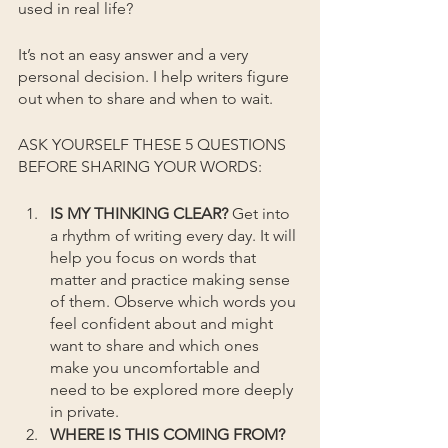
used in real life?
It’s not an easy answer and a very 
personal decision. I help writers figure 
out when to share and when to wait.
ASK YOURSELF THESE 5 QUESTIONS 
BEFORE SHARING YOUR WORDS: 
IS MY THINKING CLEAR?
 Get into 
a rhythm of writing every day. It will 
help you focus on words that 
matter and practice making sense 
of them. Observe which words you 
feel confident about and might 
want to share and which ones 
make you uncomfortable and 
need to be explored more deeply 
in private.
WHERE IS THIS COMING FROM? 